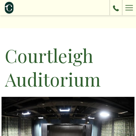
Ha
Me
Courtleigh
Auditorium