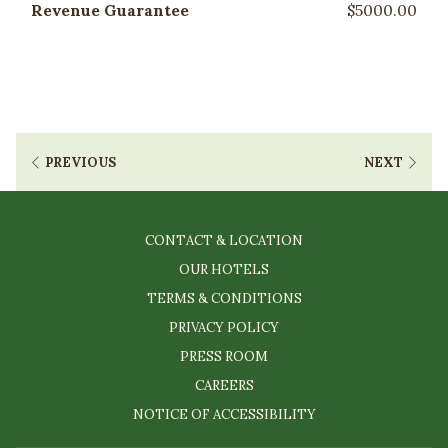
Revenue Guarantee
$5000.00
PREVIOUS
NEXT
CONTACT & LOCATION
OUR HOTELS
TERMS & CONDITIONS
PRIVACY POLICY
PRESS ROOM
CAREERS
NOTICE OF ACCESSIBILITY