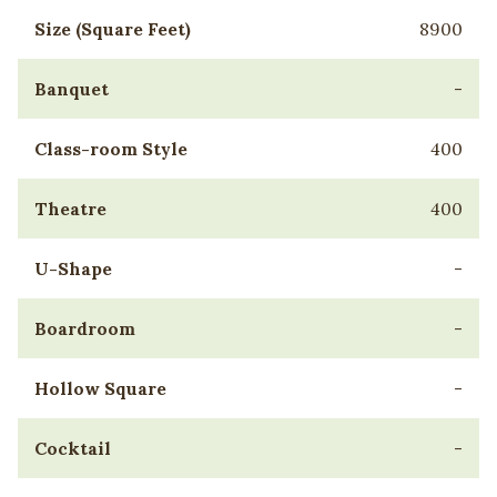
Size (Square Feet)
8900
Banquet
-
Class-room Style
400
Theatre
400
U-Shape
-
Boardroom
-
Hollow Square
-
Cocktail
-