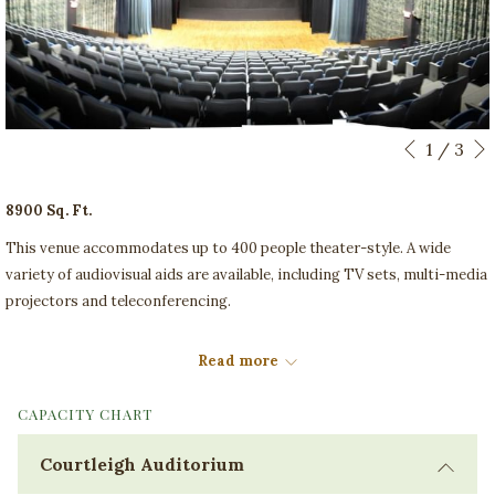
Slideshow
Clicking
1
/
3
Previous
control
on
buttons
the
8900 Sq. Ft.
following
This venue accommodates up to 400 people theater-style. A wide
links
variety of audiovisual aids are available, including TV sets, multi-media
will
projectors and teleconferencing.
update
the
Set Up
content
Read more
Theatre, Classroom
above
CAPACITY CHART
Courtleigh Auditorium