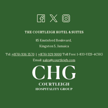
THE COURTLEIGH HOTEL & SUITES
85 Knutsford Boulevard,
Kingston 5, Jamaica
Tel:
+(876) 936 3570
|
+(876) 929 9000
Toll Free: 1-833-YES-4CHG
Email:
sales@courtleigh.com