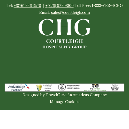
Tel:
+(876) 936 3570
|
+(876) 929 9000
Toll Free: 1-833-YES-4CHG
Email:
sales@courtleigh.com
Designed by
TravelClick
, An Amadeus Company
Manage Cookies