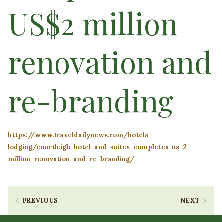
US$2 million
renovation and
re-branding
https://www.traveldailynews.com/hotels-
lodging/courtleigh-hotel-and-suites-completes-us-2-
million-renovation-and-re-branding/
PREVIOUS
NEXT