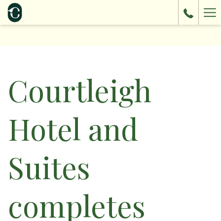
Ha
Me
Courtleigh
Hotel and
Suites
completes