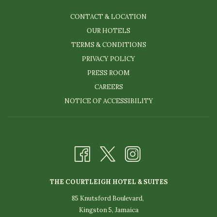
CONTACT & LOCATION
OUR HOTELS
TERMS & CONDITIONS
PRIVACY POLICY
PRESS ROOM
CAREERS
NOTICE OF ACCESSIBILITY
THE COURTLEIGH HOTEL & SUITES
85 Knutsford Boulevard,
Kingston 5, Jamaica