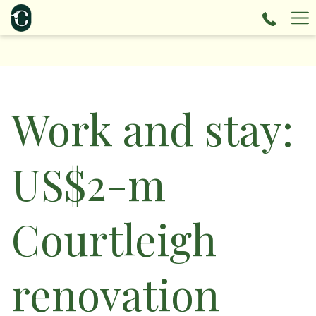
Ha
Me
Work and stay:
US$2-m
Courtleigh
renovation