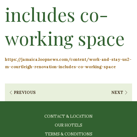
includes co-
working space
https://jamaica.loopnews.com/content/work-and-stay-us2-
m-courtleigh-renovation-includes-co-working-space
PREVIOUS
NEXT
CONTACT & LOCATION
OUR HOTELS
TERMS & CONDITIONS