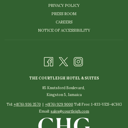
PRIVACY POLICY
PRESS ROOM
CAREERS
NOTICE OF ACCESSIBILITY
THE COURTLEIGH HOTEL & SUITES
85 Knutsford Boulevard,
Kingston 5, Jamaica
Tel:
+(876) 936 3570
|
+(876) 929 9000
Toll Free: 1-833-YES-4CHG
Email:
sales@courtleigh.com