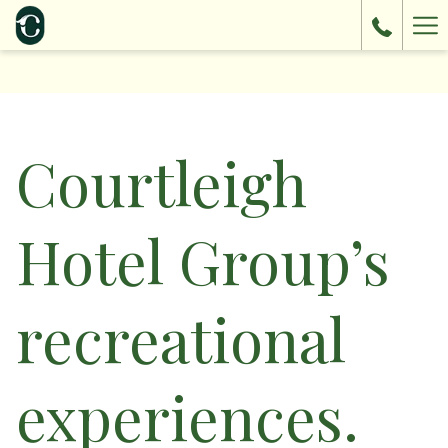
Ha
Me
Courtleigh
Hotel Group’s
recreational
experiences.