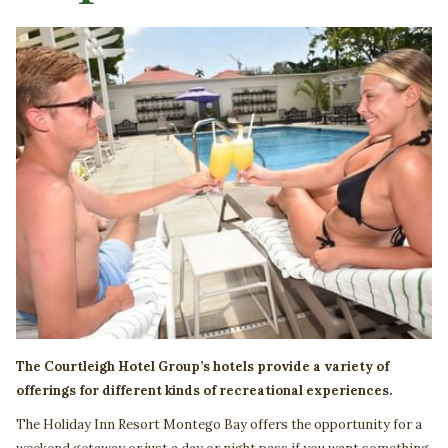
The Courtleigh Hotel Group’s hotels provide a variety of
offerings for different kinds of recreational experiences.
The Holiday Inn Resort Montego Bay offers the opportunity for a